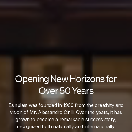
Opening New Horizons for
Over 50 Years
Esinplast was founded in 1969 from the creativity and
vision of Mr. Alessandro Cirilli. Over the years, it has
grown to become a remarkable success story,
recognized both nationally and internationally.