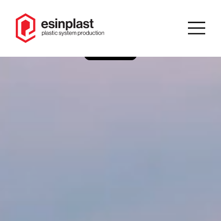
IT
/
EN
Search
Homepage
Company
Product
catalog
Solutions