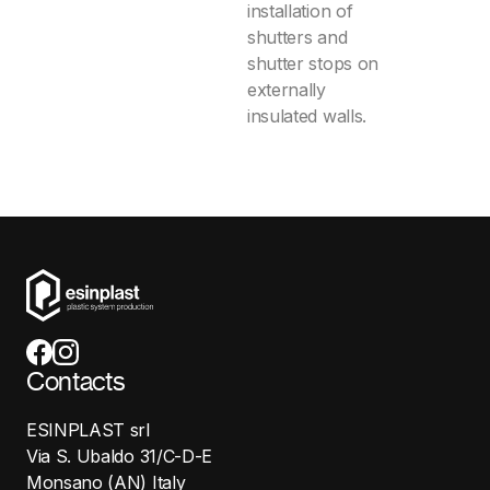
installation of
shutters and
shutter stops on
externally
insulated walls.
Contacts
ESINPLAST srl
Via S. Ubaldo 31/C-D-E
Monsano (AN) Italy