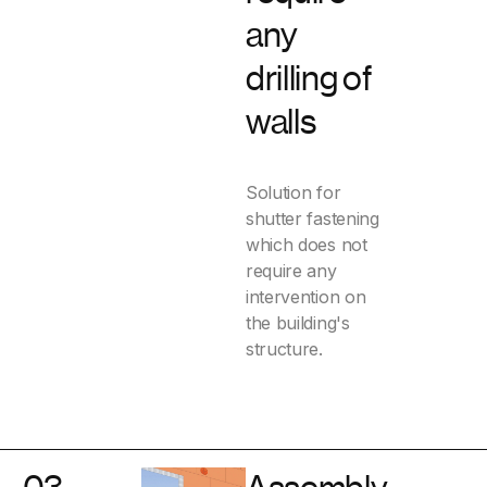
any
drilling of
walls
Solution for
shutter fastening
which does not
require any
intervention on
the building's
structure.