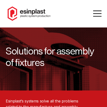
IT
/
EN
Solutions for assembly
Search
of fixtures
Homepage
Company
Product
catalog
Esinplast’s systems solve all the problems
Solutions
related to the manufacture and assembly