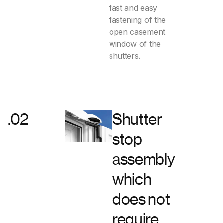
fast and easy
fastening of the
open casement
window of the
shutters.
.02
Shutter
stop
assembly
which
does not
require