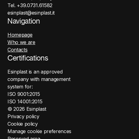
Tel. +39.0731.61582
esinplast@esinplast.it
Navigation
Homepage
Who we are
Contacts
Certifications
Esinplast is an approved
company with management
system for:
ISO 9001:2015
ISO 14001:2015
©
2026
Esinplast
Privacy policy
Cookie policy
Manage cookie preferences
Reserved area