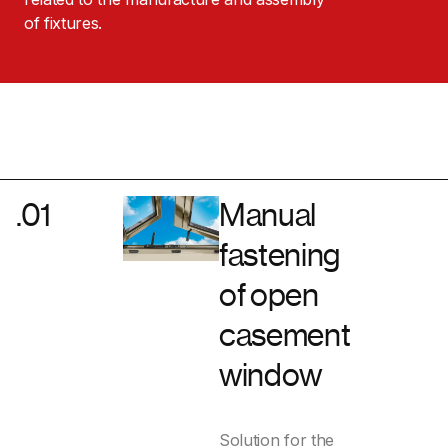
of fixtures.
.01
Manual
fastening
of open
casement
window
Solution for the