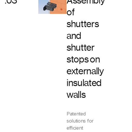
.03
Assembly
of
tact
shutters
s
and
shutter
stops on
externally
insulated
walls
Patented
solutions for
efficient